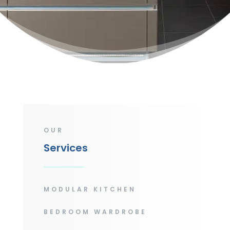
OUR
Services
MODULAR KITCHEN
BEDROOM WARDROBE