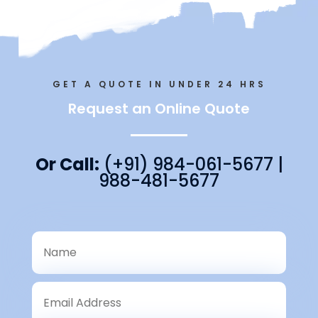
GET A QUOTE IN UNDER 24 HRS
Request an Online Quote
Or Call:
(+91) 984-061-5677 |
988-481-5677