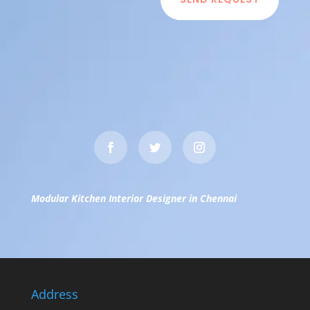
Modular Kitchen Interior Designer in Chennai
Address