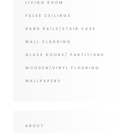
LIVING ROOM
FALSE CEILINGS
HAND RAILS/STAIR CASE
WALL CLADDING
GLASS DOORS/ PARTITIONS
WOODEN/VINYL FLOORING
WALLPAPERS
ABOUT