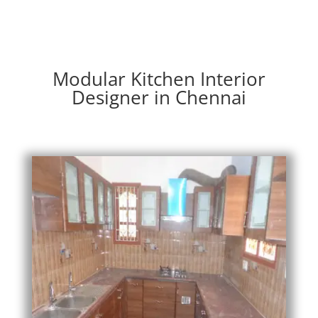
Modular Kitchen Interior
Designer in Chennai