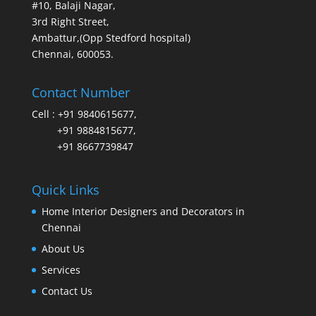
#10, Balaji Nagar,
3rd Right Street,
Ambattur,(Opp Stedford hospital)
Chennai, 600053.
Contact Number
Cell :
+91 9840615677
,
+91 9884815677
,
+91 8667739847
Quick Links
Home Interior Designers and Decorators in
Chennai
About Us
Services
Contact Us