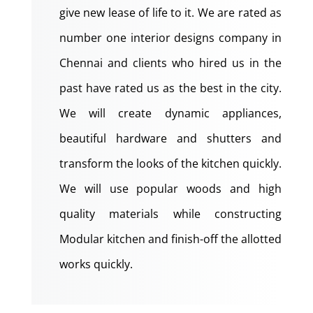
give new lease of life to it. We are rated as
number one interior designs company in
Chennai and clients who hired us in the
past have rated us as the best in the city.
We will create dynamic appliances,
beautiful hardware and shutters and
transform the looks of the kitchen quickly.
We will use popular woods and high
quality materials while constructing
Modular kitchen and finish-off the allotted
works quickly.