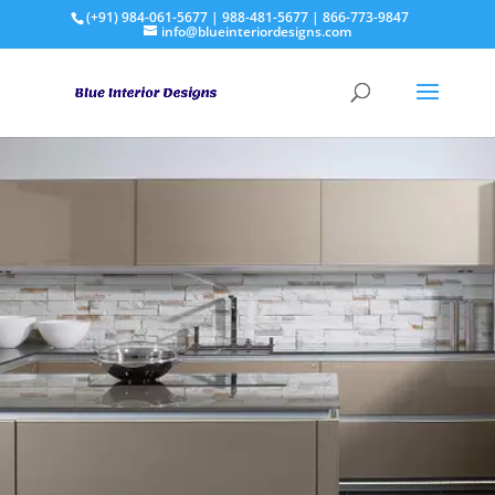
(+91) 984-061-5677 | 988-481-5677 | 866-773-9847
info@blueinteriordesigns.com