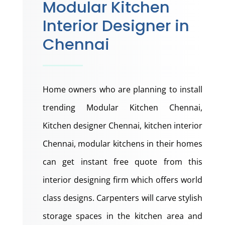
Modular Kitchen
Interior Designer in
Chennai
Home owners who are planning to install
trending Modular Kitchen Chennai,
Kitchen designer Chennai, kitchen interior
Chennai, modular kitchens in their homes
can get instant free quote from this
interior designing firm which offers world
class designs. Carpenters will carve stylish
storage spaces in the kitchen area and