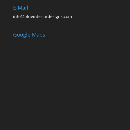
E-Mail
info@blueinteriordesigns.com
Google Maps