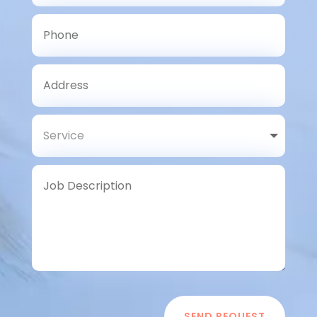
SEND REQUEST