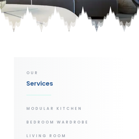
OUR
Services
MODULAR KITCHEN
BEDROOM WARDROBE
LIVING ROOM