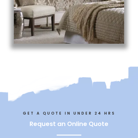
GET A QUOTE IN UNDER 24 HRS
Request an Online Quote