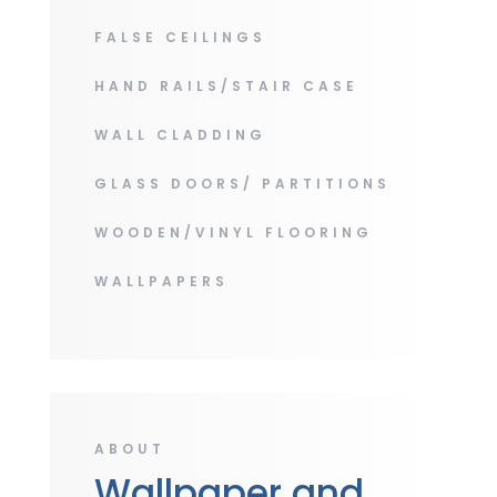
FALSE CEILINGS
HAND RAILS/STAIR CASE
WALL CLADDING
GLASS DOORS/ PARTITIONS
WOODEN/VINYL FLOORING
WALLPAPERS
ABOUT
Wallpaper and