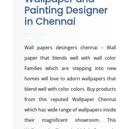
Painting Designer
in Chennai
Wall papers desingers chennai – Wall
paper that blends well with wall color
Families which are stepping into new
homes will love to adorn wallpapers that
blend well with color colors. Buy products
from this reputed Wallpaper Chennai
which has wide range of wallpapers inside
their magnificent showroom. This