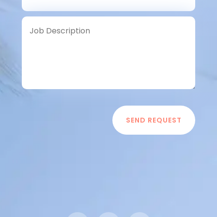
SEND REQUEST