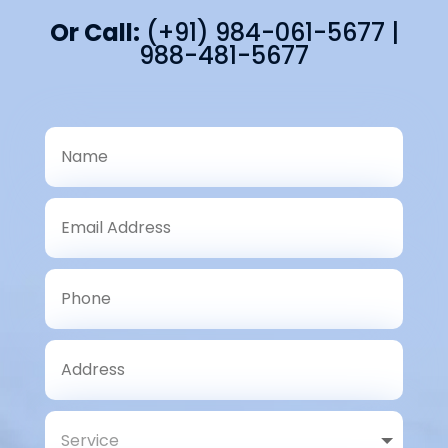
Or Call:
(+91) 984-061-5677 |
988-481-5677