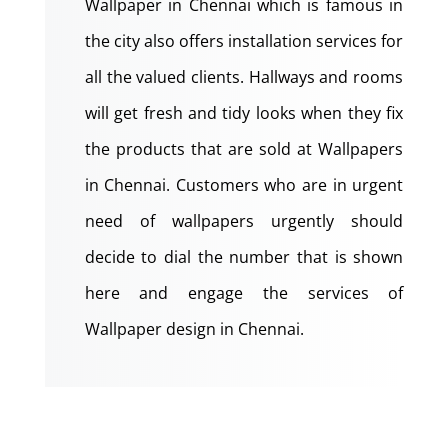
Wallpaper in Chennai which is famous in
the city also offers installation services for
all the valued clients. Hallways and rooms
will get fresh and tidy looks when they fix
the products that are sold at Wallpapers
in Chennai. Customers who are in urgent
need of wallpapers urgently should
decide to dial the number that is shown
here and engage the services of
Wallpaper design in Chennai.