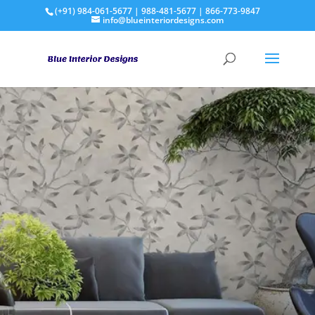
(+91) 984-061-5677 | 988-481-5677 | 866-773-9847
info@blueinteriordesigns.com