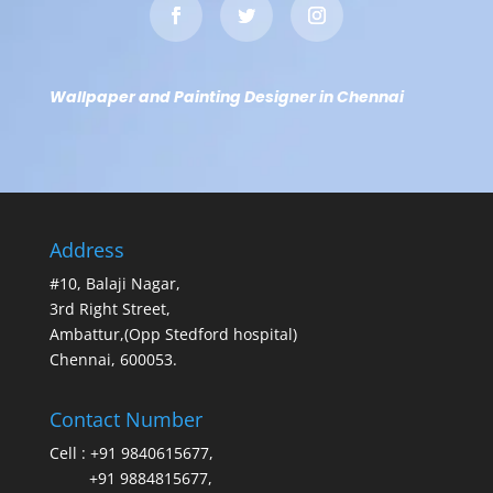
Wallpaper and Painting Designer in Chennai
Address
#10, Balaji Nagar,
3rd Right Street,
Ambattur,(Opp Stedford hospital)
Chennai, 600053.
Contact Number
Cell :
+91 9840615677
,
+91 9884815677
,