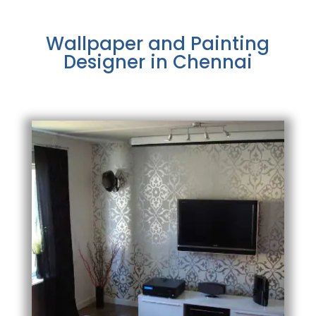
Wallpaper and Painting
Designer in Chennai