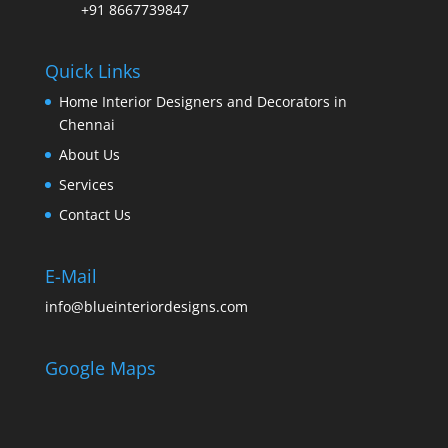
+91 8667739847
Quick Links
Home Interior Designers and Decorators in
Chennai
About Us
Services
Contact Us
E-Mail
info@blueinteriordesigns.com
Google Maps